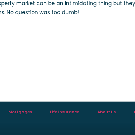
roperty market can be an intimidating thing but the
rms. No question was too dumb!
Mortgages
Life Insurance
About Us