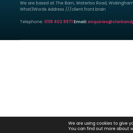
We are based at The Barn, Waterloo Road, Wokingha
What3Words Address ///client.front.brain
Telephone:
0118 402 8971
Email:
enquiries@clarkand
Clark & Poole Ltd is reg
Clar
We are en
YOUR H
We are using cookies to give y
You can find out more about w