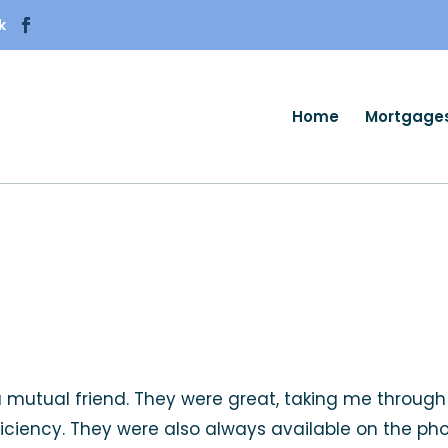
k
Home
Mortgage
 a mutual friend. They were great, taking me throug
efficiency. They were also always available on the ph