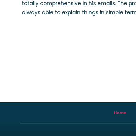
totally comprehensive in his emails. The p
always able to explain things in simple te
Home