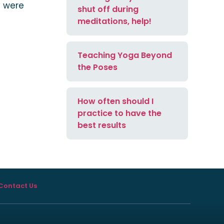
y were
shut off during
meditations, help!
Teaching Yoga Beyond
the Poses
How often should I
practice to have the
best results
Contact Us