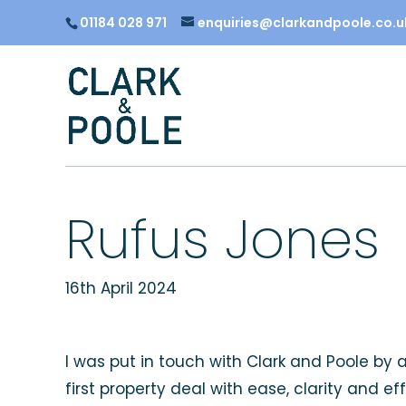
01184 028 971
enquiries@clarkandpoole.co.u
Rufus Jones
16th April 2024
I was put in touch with Clark and Poole by
first property deal with ease, clarity and 