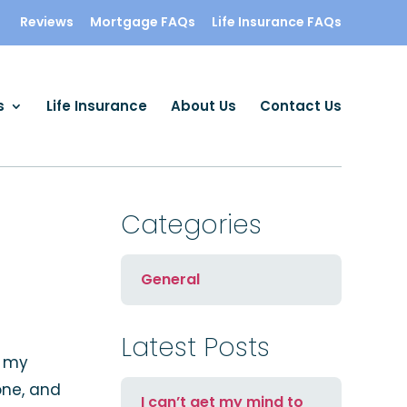
Reviews
Mortgage FAQs
Life Insurance FAQs
s
Life Insurance
About Us
Contact Us
Categories
General
Latest Posts
h my
one, and
I can’t get my mind to