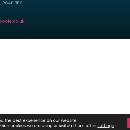
m, RG40 3BY
poole.co.uk
© Copyright 2024 - 2026 Clark and Poole Limited.
istered in England and Wales. Our registration number is 6840496. Our reg
Unit 8 H, Millars Brook, Molly Millars Lane, Wokingham, Berkshire RG41 2AD.
k & Poole Ltd is authorised and regulated by the Financial Conduct Autho
tered on the Financial Services Register No 498775 at https://register.f
OME MAY BE REPOSSESSED IF YOU DO NOT KEEP UP REPAYMENTS ON YOUR M
ou the best experience on our website.
Website by SiteBites
hich cookies we are using or switch them off in
settings
.