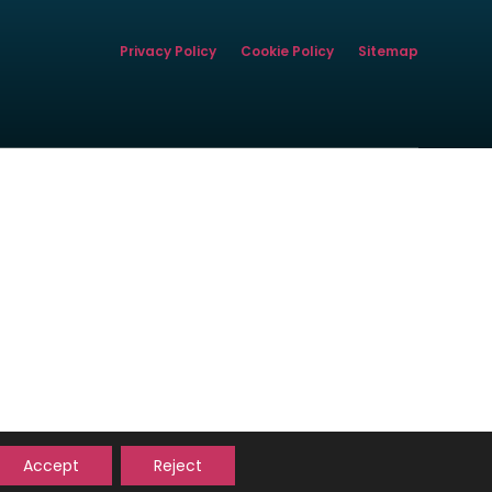
Privacy Policy
Cookie Policy
Sitemap
istered office address is
rity.
ca.org.uk/
ORTGAGE
Accept
Reject