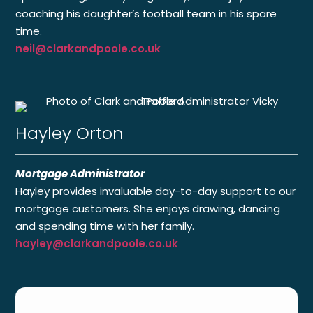
coaching his daughter’s football team in his spare
time.
neil@clarkandpoole.co.uk
Hayley Orton
Mortgage Administrator
Hayley provides invaluable day-to-day support to our
mortgage customers. She enjoys drawing, dancing
and spending time with her family.
hayley@clarkandpoole.co.uk