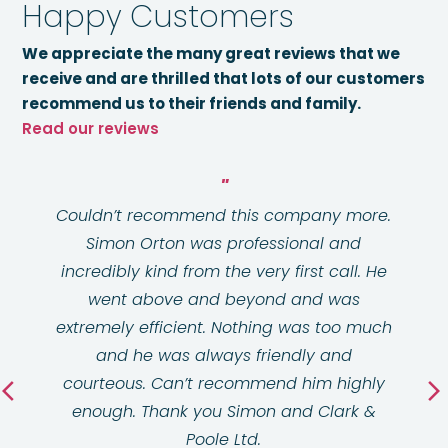
Happy Customers
We appreciate the many great reviews that we
receive and are thrilled that lots of our customers
recommend us to their friends and family.
Read our reviews
Couldn’t recommend this company more.
Simon Orton was professional and
incredibly kind from the very first call. He
went above and beyond and was
extremely efficient. Nothing was too much
and he was always friendly and
courteous. Can’t recommend him highly
enough. Thank you Simon and Clark &
Poole Ltd.