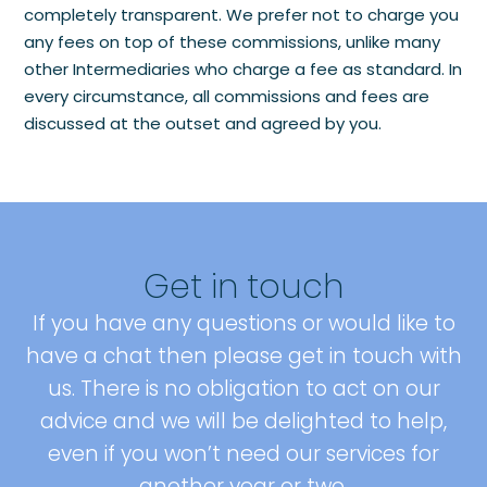
completely transparent. We prefer not to charge you
any fees on top of these commissions, unlike many
other Intermediaries who charge a fee as standard. In
every circumstance, all commissions and fees are
discussed at the outset and agreed by you.
Get in touch
If you have any questions or would like to
have a chat then please get in touch with
us. There is no obligation to act on our
advice and we will be delighted to help,
even if you won’t need our services for
another year or two.