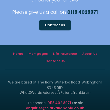
Please give us a call on
0118 4028971
Contact us
Home
Mortgages
Life Insurance
About Us
Contact Us
We are based at The Barn, Waterloo Road, Wokingham
RG40 3BY
What3Words Address ///client.front.brain
Telephone:
0118 402 8971
Email:
enquiries@clarkandpoole.co.uk