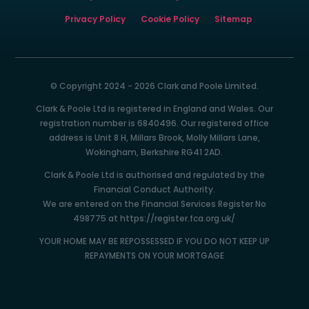
Privacy Policy
Cookie Policy
Sitemap
© Copyright 2024 - 2026 Clark and Poole Limited.
Clark & Poole Ltd is registered in England and Wales. Our
registration number is 6840496. Our registered office
address is Unit 8 H, Millars Brook, Molly Millars Lane,
Wokingham, Berkshire RG41 2AD.
Clark & Poole Ltd is authorised and regulated by the
Financial Conduct Authority.
We are entered on the Financial Services Register No
498775 at https://register.fca.org.uk/
YOUR HOME MAY BE REPOSSESSED IF YOU DO NOT KEEP UP
REPAYMENTS ON YOUR MORTGAGE