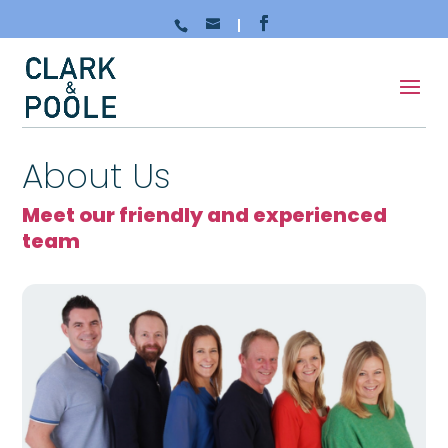
About Us
Meet our friendly and experienced
team