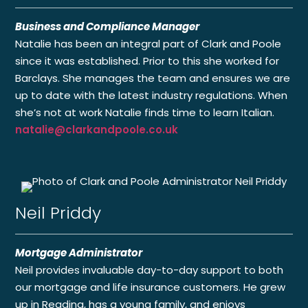
Business and Compliance Manager
Natalie has been an integral part of Clark and Poole
since it was established. Prior to this she worked for
Barclays. She manages the team and ensures we are
up to date with the latest industry regulations. When
she’s not at work Natalie finds time to learn Italian.
natalie@clarkandpoole.co.uk
Neil Priddy
Mortgage Administrator
Neil provides invaluable day-to-day support to both
our mortgage and life insurance customers. He grew
up in Reading, has a young family, and enjoys