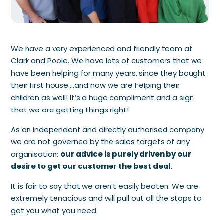
We have a very experienced and friendly team at
Clark and Poole. We have lots of customers that we
have been helping for many years, since they bought
their first house….and now we are helping their
children as well! It’s a huge compliment and a sign
that we are getting things right!
As an independent and directly authorised company
we are not governed by the sales targets of any
organisation;
our advice is purely driven by our
desire to get our customer the best deal
.
It is fair to say that we aren’t easily beaten. We are
extremely tenacious and will pull out all the stops to
get you what you need.