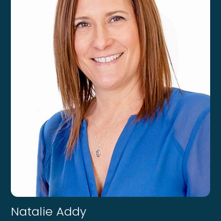
Natalie Addy