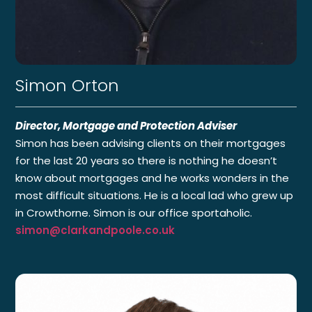
Simon Orton
Director, Mortgage and Protection Adviser
Simon has been advising clients on their mortgages
for the last 20 years so there is nothing he doesn’t
know about mortgages and he works wonders in the
most difficult situations. He is a local lad who grew up
in Crowthorne. Simon is our office sportaholic.
simon@clarkandpoole.co.uk