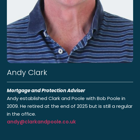
Andy Clark
Mortgage and Protection Adviser
Andy established Clark and Poole with Bob Poole in
2009. He retired at the end of 2025 but is still a regular
in the office.
andy@clarkandpoole.co.uk