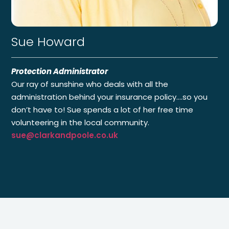
Sue Howard
Protection Administrator
Our ray of sunshine who deals with all the
administration behind your insurance policy.…so you
don’t have to! Sue spends a lot of her free time
volunteering in the local community.
sue@clarkandpoole.co.uk