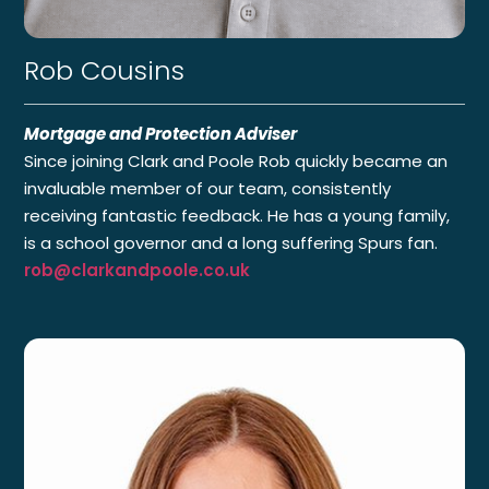
Rob Cousins
Mortgage and Protection Adviser
Since joining Clark and Poole Rob quickly became an
invaluable member of our team, consistently
receiving fantastic feedback. He has a young family,
is a school governor and a long suffering Spurs fan.
rob@clarkandpoole.co.uk