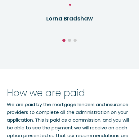
Lorna Bradshaw
How we are paid
We are paid by the mortgage lenders and insurance
providers to complete all the administration on your
application. This is paid as a commission, and you will
be able to see the payment we will receive on each
option presented so that our recommendations are