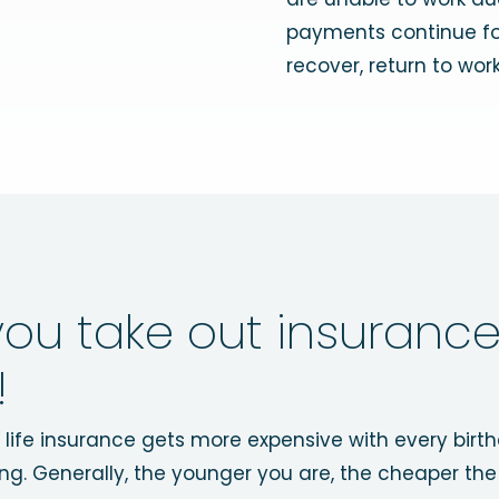
payments continue for
recover, return to work,
ou take out insurance
!
ut life insurance gets more expensive with every birt
ng. Generally, the younger you are, the cheaper the