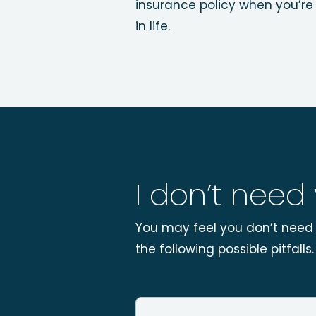
insurance policy when you’re 
in life.
I don’t need
You may feel you don’t need l
the following possible pitfalls.