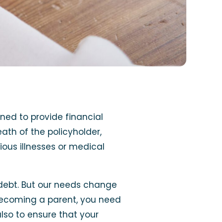
gned to provide financial
ath of the policyholder,
ious illnesses or medical
debt. But our needs change
r becoming a parent, you need
lso to ensure that your