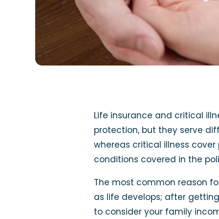
Life insurance and critical il
protection, but they serve di
whereas critical illness cove
conditions covered in the poli
The most common reason for b
as life develops; after getti
to consider your family inco