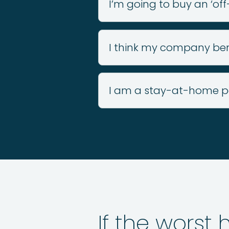
I’m going to buy an ‘off
I think my company bene
I am a stay-at-home p
If the worst