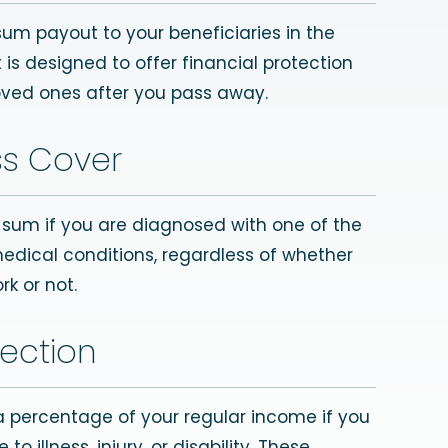
sum payout to your beneficiaries in the
t is designed to offer financial protection
oved ones after you pass away.
ess Cover
p sum if you are diagnosed with one of the
medical conditions, regardless of whether
rk or not.
ection
 a percentage of your regular income if you
o illness, injury, or disability. These