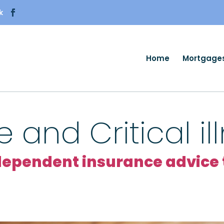
k
Home
Mortgage
e and Critical i
pendent insurance advice t