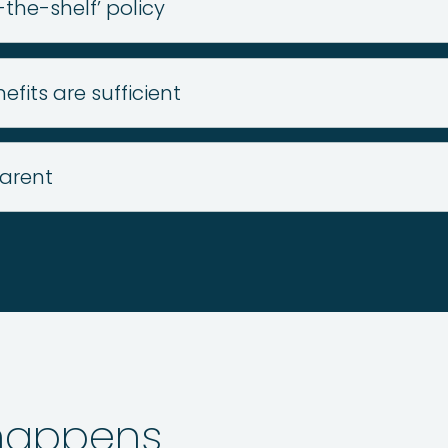
-the-shelf’ policy
fits are sufficient
arent
 happens…