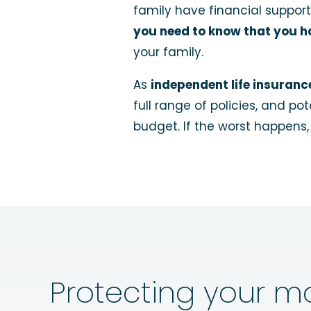
family have financial support
you need to know that you ha
your family.
As
independent life insuranc
full range of policies, and p
budget. If the worst happens
Protecting your m