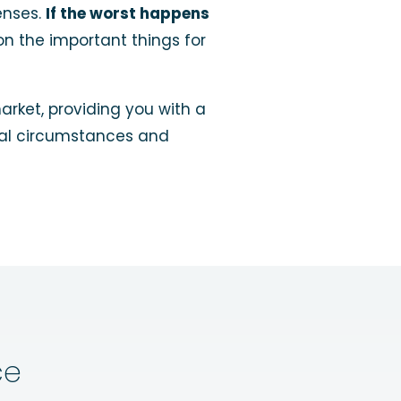
enses.
If the worst happens
on the important things for
rket, providing you with a
dual circumstances and
ce