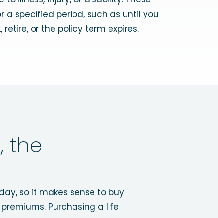
 a specified period, such as until you
 retire, or the policy term expires.
, the
hday, so it makes sense to buy
 premiums. Purchasing a life