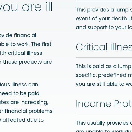
ou are ill
This provides a lump 
event of your death. I
and support to your l
ovide financial
Critical Illn
ble to work. The first
h critical illness
n these products are
This is paid as a lum
specific, predefined 
you are still able to wo
ous illness can
 need to be paid.
Income Prot
ates are increasing,
er financial problems
is affected due to
This usually provides
are unable to work due t