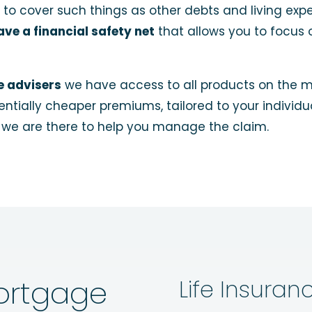
 to cover such things as other debts and living exp
ve a financial safety net
that allows you to focus 
e advisers
we have access to all products on the ma
otentially cheaper premiums, tailored to your indivi
, we are there to help you manage the claim.
ortgage
Life Insuran