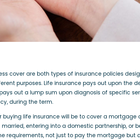
lness cover are both types of insurance policies desi
fferent purposes. Life insurance pays out upon the de
r pays out a lump sum upon diagnosis of specific ser
cy, during the term.
uying life insurance will be to cover a mortgage 
ng married, entering into a domestic partnership, o
me requirements, not just to pay the mortgage but a