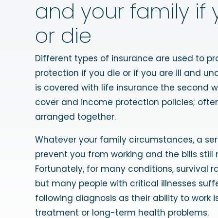
and your family if y
or die
Different types of insurance are used to pr
protection if you die or if you are ill and una
is covered with life insurance the second wit
cover and income protection policies; ofte
arranged together.
Whatever your family circumstances, a seri
prevent you from working and the bills still
Fortunately, for many conditions, survival r
but many people with critical illnesses suff
following diagnosis as their ability to work 
treatment or long-term health problems.