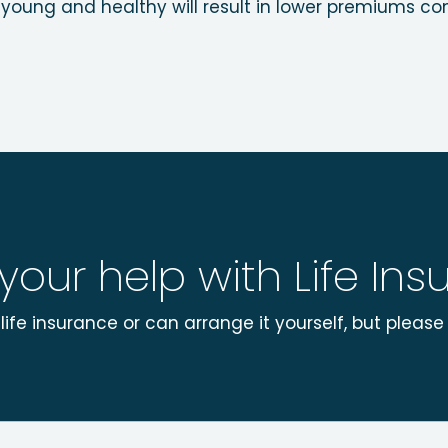
young and healthy will result in lower premiums com
 your help with Life In
ife insurance or can arrange it yourself, but plea