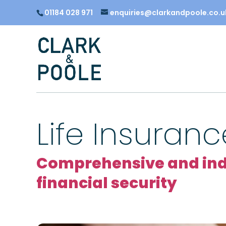
01184 028 971
enquiries@clarkandpoole.co.u
Life Insuranc
Comprehensive and inde
financial security