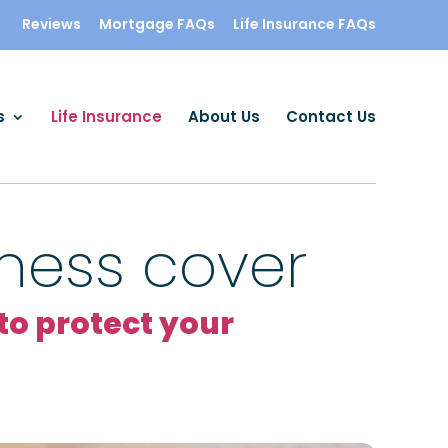
Reviews
Mortgage FAQs
Life Insurance FAQs
s
Life Insurance
About Us
Contact Us
llness cover
o protect your