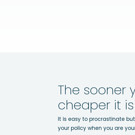
The sooner y
cheaper it is
It is easy to procrastinate b
your policy when you are you