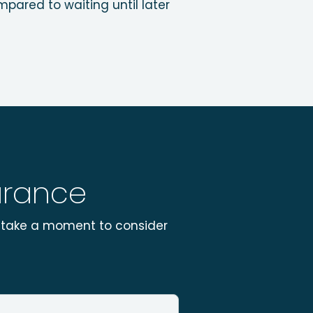
pared to waiting until later
surance
se take a moment to consider