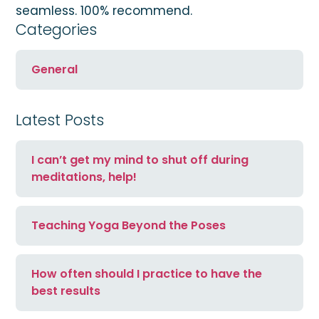
seamless. 100% recommend.
Categories
General
Latest Posts
I can’t get my mind to shut off during
meditations, help!
Teaching Yoga Beyond the Poses
How often should I practice to have the
best results