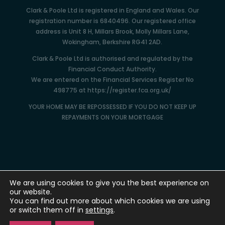
Clark & Poole Ltd is registered in England and Wales. Our
registration number is 6840496. Our registered office
address is Unit 8 H, Millars Brook, Molly Millars Lane,
Wokingham, Berkshire RG41 2AD.
Clark & Poole Ltd is authorised and regulated by the
Financial Conduct Authority.
We are entered on the Financial Services Register No
498775 at https://register.fca.org.uk/
YOUR HOME MAY BE REPOSSESSED IF YOU DO NOT KEEP UP
REPAYMENTS ON YOUR MORTGAGE
We are using cookies to give you the best experience on
our website.
You can find out more about which cookies we are using
or switch them off in
settings
.