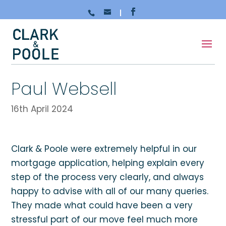
Paul Websell
16th April 2024
Clark & Poole were extremely helpful in our
mortgage application, helping explain every
step of the process very clearly, and always
happy to advise with all of our many queries.
They made what could have been a very
stressful part of our move feel much more