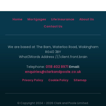
Home
Mortgages
Life Insurance
About Us
Contact Us
We are based at The Barn, Waterloo Road, Wokingham
RG40 3BY
What3Words Address ///client.front.brain
Telephone:
0118 402 8971
Email:
enquiries@clarkandpoole.co.uk
Privacy Policy
Cookie Policy
Sitemap
© Copyright 2024 - 2026 Clark and Poole Limited.