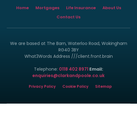
Home
Mortgages
Life Insurance
About Us
Contact Us
We are based at The Barn, Waterloo Road, Wokingham
RG40 3BY
What3Words Address ///client.front.brain
Telephone:
0118 402 8971
Email:
enquiries@clarkandpoole.co.uk
Privacy Policy
Cookie Policy
Sitemap
© Copyright 2024 - 2026 Clark and Poole Limited.
Clark & Poole Ltd is registered in England and Wales. Our
registration number is 6840496. Our registered office