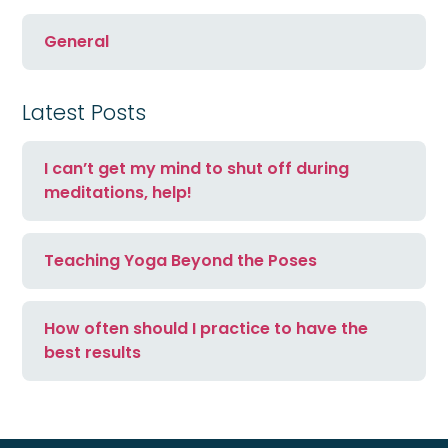
General
Latest Posts
I can’t get my mind to shut off during
meditations, help!
Teaching Yoga Beyond the Poses
How often should I practice to have the
best results