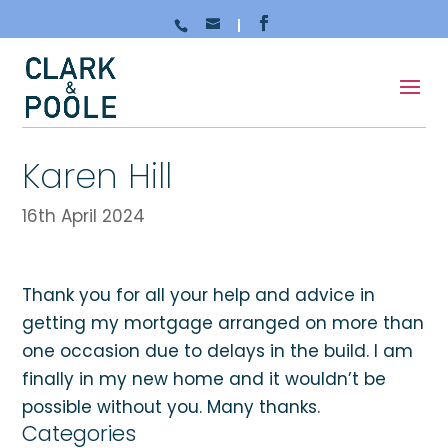
Karen Hill
16th April 2024
Thank you for all your help and advice in
getting my mortgage arranged on more than
one occasion due to delays in the build. I am
finally in my new home and it wouldn’t be
possible without you. Many thanks.
Categories