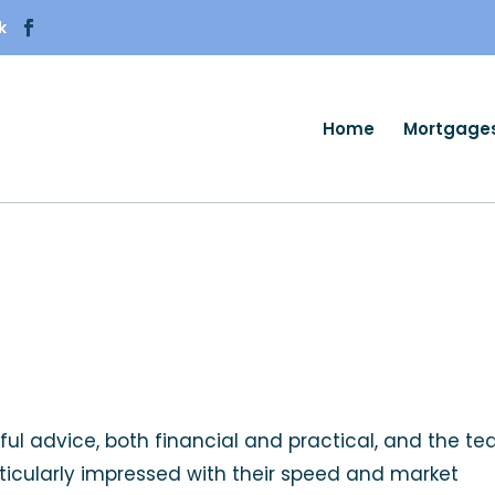
k
Home
Mortgage
ful advice, both financial and practical, and the t
rticularly impressed with their speed and market