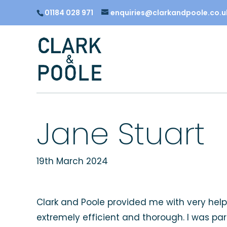
01184 028 971
enquiries@clarkandpoole.co.u
Jane Stuart
19th March 2024
Clark and Poole provided me with very help
extremely efficient and thorough. I was pa