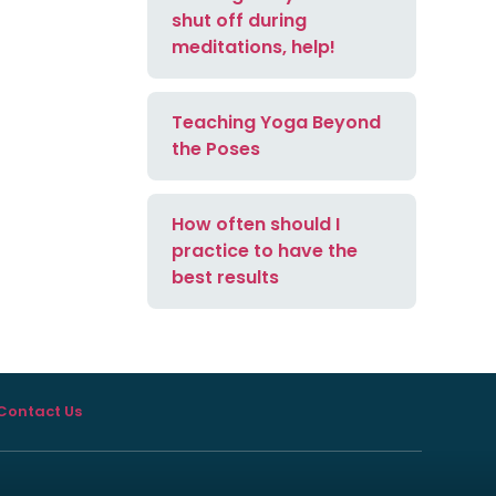
shut off during
meditations, help!
Teaching Yoga Beyond
the Poses
How often should I
practice to have the
best results
Contact Us