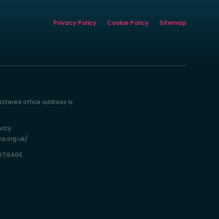
Privacy Policy
Cookie Policy
Sitemap
istered office address is
rity.
ca.org.uk/
ORTGAGE