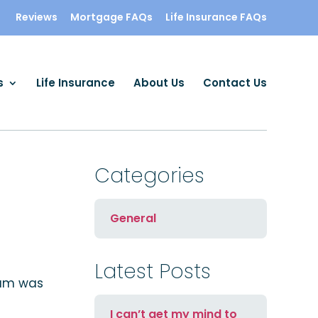
Reviews
Mortgage FAQs
Life Insurance FAQs
s
Life Insurance
About Us
Contact Us
Categories
General
Latest Posts
eam was
I can’t get my mind to