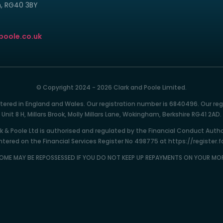
m, RG40 3BY
poole.co.uk
© Copyright 2024 - 2026 Clark and Poole Limited.
istered in England and Wales. Our registration number is 6840496. Our reg
Unit 8 H, Millars Brook, Molly Millars Lane, Wokingham, Berkshire RG41 2AD.
k & Poole Ltd is authorised and regulated by the Financial Conduct Autho
tered on the Financial Services Register No 498775 at https://register.f
OME MAY BE REPOSSESSED IF YOU DO NOT KEEP UP REPAYMENTS ON YOUR M