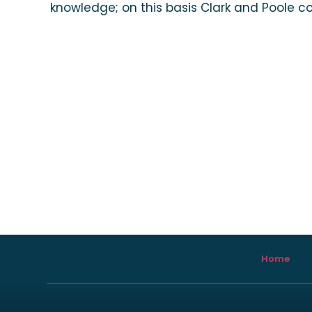
knowledge; on this basis Clark and Poole co
Home