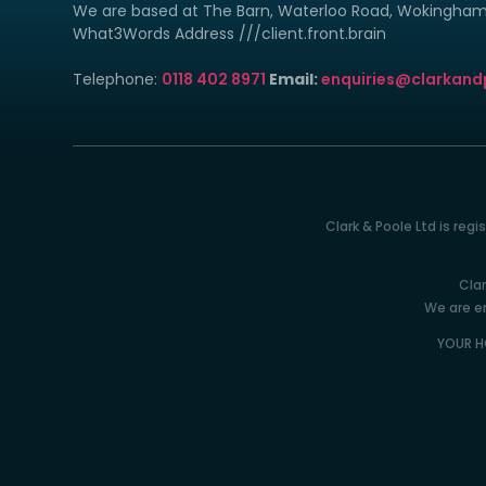
We are based at The Barn, Waterloo Road, Wokingha
What3Words Address ///client.front.brain
Telephone:
0118 402 8971
Email:
enquiries@clarkand
Clark & Poole Ltd is reg
Clar
We are en
YOUR H