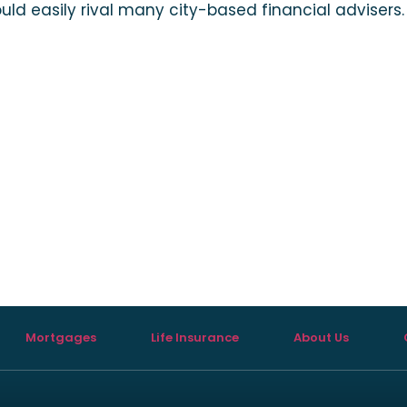
uld easily rival many city-based financial advisers.
Mortgages
Life Insurance
About Us