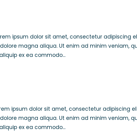
Lorem ipsum dolor sit amet, consectetur adipiscing el
 dolore magna aliqua. Ut enim ad minim veniam, qu
t aliquip ex ea commodo...
Lorem ipsum dolor sit amet, consectetur adipiscing eli
 dolore magna aliqua. Ut enim ad minim veniam, qu
t aliquip ex ea commodo...