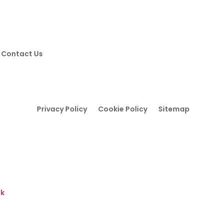
Contact Us
Privacy Policy
Cookie Policy
Sitemap
Y
uk