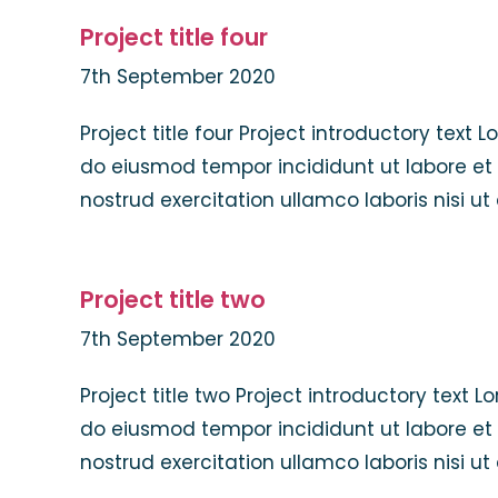
Project title four
7th September 2020
Project title four Project introductory text 
do eiusmod tempor incididunt ut labore et
nostrud exercitation ullamco laboris nisi u
Project title two
7th September 2020
Project title two Project introductory text 
do eiusmod tempor incididunt ut labore et
nostrud exercitation ullamco laboris nisi u