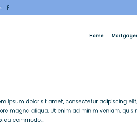
k
Home
Mortgage
orem ipsum dolor sit amet, consectetur adipiscing elit
lore magna aliqua. Ut enim ad minim veniam, quis 
 ex ea commodo...