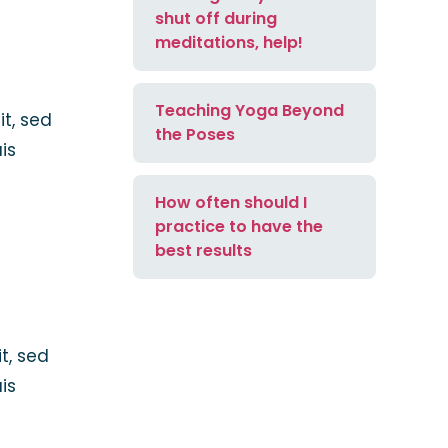
shut off during
meditations, help!
Teaching Yoga Beyond
it, sed
the Poses
is
How often should I
practice to have the
best results
t, sed
is