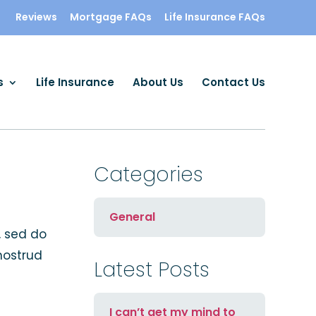
Reviews
Mortgage FAQs
Life Insurance FAQs
s
Life Insurance
About Us
Contact Us
Categories
General
, sed do
nostrud
Latest Posts
I can’t get my mind to