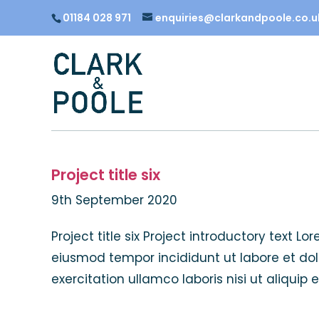
01184 028 971
enquiries@clarkandpoole.co.u
Project title six
9th September 2020
Project title six Project introductory text L
eiusmod tempor incididunt ut labore et do
exercitation ullamco laboris nisi ut aliquip