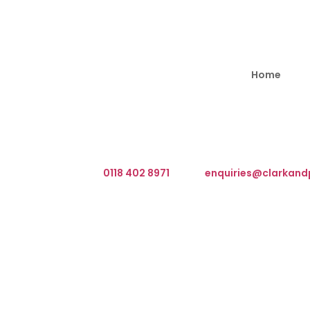
Home
We are based at The Barn, Waterloo Road, Wokingha
What3Words Address ///client.front.brain
Telephone:
0118 402 8971
Email:
enquiries@clarkand
T