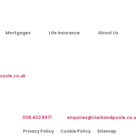
Mortgages
Life Insurance
About Us
m, RG40 3BY
poole.co.uk
We are based at The Barn, Waterloo Road, Wokingham RG40 3B
What3Words Address ///client.front.brain
elephone:
0118 402 8971
Email:
enquiries@clarkandpoole.co.
Privacy Policy
Cookie Policy
Sitemap