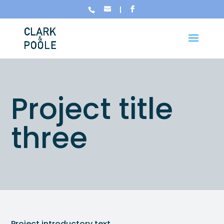
Project title
three
Project introductory text