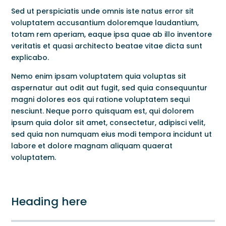
Sed ut perspiciatis unde omnis iste natus error sit
voluptatem accusantium doloremque laudantium,
totam rem aperiam, eaque ipsa quae ab illo inventore
veritatis et quasi architecto beatae vitae dicta sunt
explicabo.
Nemo enim ipsam voluptatem quia voluptas sit
aspernatur aut odit aut fugit, sed quia consequuntur
magni dolores eos qui ratione voluptatem sequi
nesciunt. Neque porro quisquam est, qui dolorem
ipsum quia dolor sit amet, consectetur, adipisci velit,
sed quia non numquam eius modi tempora incidunt ut
labore et dolore magnam aliquam quaerat
voluptatem.
Heading here