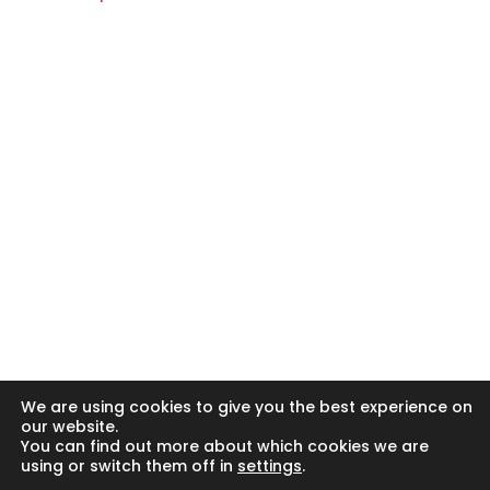
© Copyright 2024 - 2026 Clark and Poole Limited.
Clark & Poole Ltd is registered in England and Wales. Our
registration number is 6840496. Our registered office
address is Unit 8 H, Millars Brook, Molly Millars Lane,
Wokingham, Berkshire RG41 2AD.
Clark & Poole Ltd is authorised and regulated by the
Financial Conduct Authority.
We are entered on the Financial Services Register No
498775 at https://register.fca.org.uk/
YOUR HOME MAY BE REPOSSESSED IF YOU DO NOT KEEP UP
REPAYMENTS ON YOUR MORTGAGE
We are using cookies to give you the best experience on
our website.
You can find out more about which cookies we are
using or switch them off in
settings
.