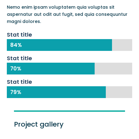
Nemo enim ipsam voluptatem quia voluptas sit
aspernatur aut odit aut fugit, sed quia consequuntur
magni dolores.
Stat title
84%
84%
Stat title
70%
70%
Stat title
79%
79%
Project gallery