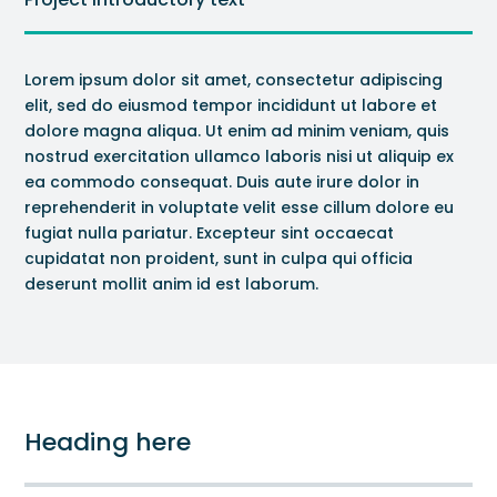
Lorem ipsum dolor sit amet, consectetur adipiscing
elit, sed do eiusmod tempor incididunt ut labore et
dolore magna aliqua. Ut enim ad minim veniam, quis
nostrud exercitation ullamco laboris nisi ut aliquip ex
ea commodo consequat. Duis aute irure dolor in
reprehenderit in voluptate velit esse cillum dolore eu
fugiat nulla pariatur. Excepteur sint occaecat
cupidatat non proident, sunt in culpa qui officia
deserunt mollit anim id est laborum.
Heading here