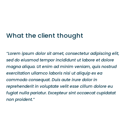
What the client thought
“Lorem ipsum dolor sit amet, consectetur adipiscing elit,
sed do eiusmod tempor incididunt ut labore et dolore
magna aliqua. Ut enim ad minim veniam, quis nostrud
exercitation ullamco laboris nisi ut aliquip ex ea
commodo consequat. Duis aute irure dolor in
reprehenderit in voluptate velit esse cillum dolore eu
fugiat nulla pariatur. Excepteur sint occaecat cupidatat
non proident.”