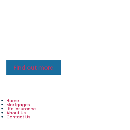
Want to find out more?
Lorem ipsum dolor sit amet, consectetur adipiscing
elit, sed do eiusmod tempor incididunt ut labore et
dolore magna aliquat enim ad minim veniam, quis
nostrud exercitation ullamco.
Find out more
Home
Mortgages
Life Insurance
About Us
Contact Us