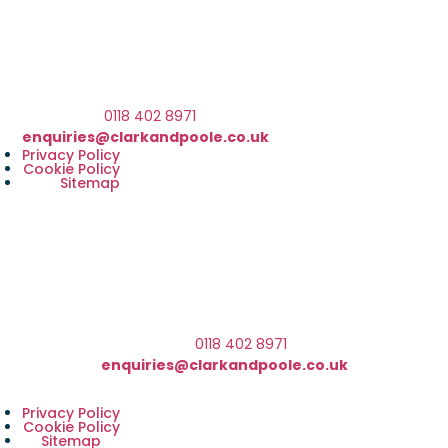
We are based at The Barn, Waterloo Road, Wokingham,
RG40 3BY
What3Words Address ///client.front.brain
Telephone:
0118 402 8971
Email:
enquiries@clarkandpoole.co.uk
Privacy Policy
Cookie Policy
Sitemap
We are based at The Barn, Waterloo Road, Wokingham
RG40 3BY
What3Words Address ///client.front.brain
Telephone:
0118 402 8971
Email:
enquiries@clarkandpoole.co.uk
Privacy Policy
Cookie Policy
Sitemap